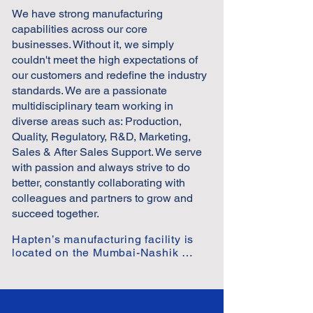
We have strong manufacturing
capabilities across our core
businesses. Without it, we simply
couldn't meet the high expectations of
our customers and redefine the industry
standards. We are a passionate
multidisciplinary team working in
diverse areas such as: Production,
Quality, Regulatory, R&D, Marketing,
Sales & After Sales Support. We serve
with passion and always strive to do
better, constantly collaborating with
colleagues and partners to grow and
succeed together.
Hapten’s manufacturing facility is 
located on the Mumbai-Nashik 
Highway, near the city of Thane, 33 
km from the Mumbai airport. The 
modern manufacturing facility is 
equipped with state-of-the-art 