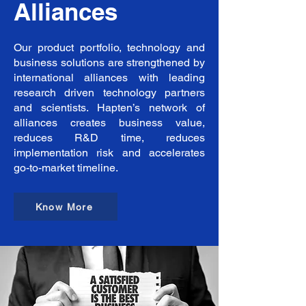
Alliances
equipment and the necessary 
infrastructure to produce world-
class products.  Hapten’s core 
strength lies in its core team of 
Our product portfolio, technology and
competent professionals and 
business solutions are strengthened by
technology with years of proven 
international alliances with leading
experience.
research driven technology partners
and scientists. Hapten’s network of
alliances creates business value,
reduces R&D time, reduces
implementation risk and accelerates
go-to-market timeline.
Know More