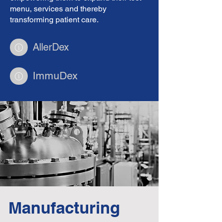
menu, services and thereby
transforming patient care.
AllerDex
ImmuDex
Manufacturing