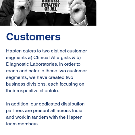
Customers
Hapten caters to two distinct customer
segments a) Clinical Allergists & b)
Diagnostic Laboratories. In order to
reach and cater to these two customer
segments, we have created two
business divisions, each focusing on
their respective clientele.
In addition, our dedicated distribution
partners are present all across India
and work in tandem with the Hapten
team members.