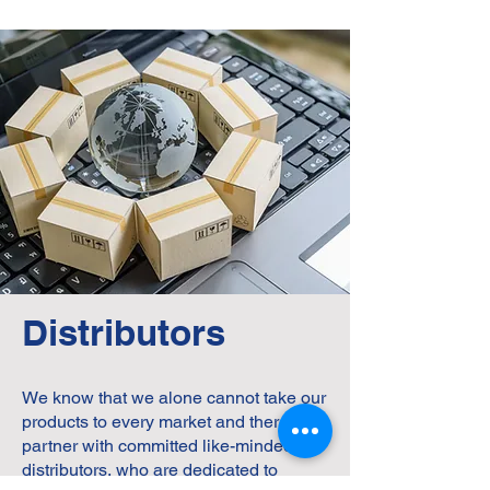
Distributors
We know that we alone cannot take our
products to every market and therefore
partner with committed like-minded
distributors, who are dedicated to