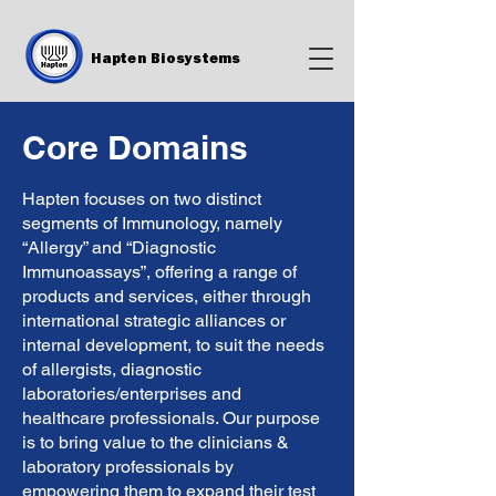
Hapten Biosystems
Core Domains
Hapten focuses on two distinct
segments of Immunology, namely
“Allergy” and “Diagnostic
Immunoassays”, offering a range of
products and services, either through
international strategic alliances or
internal development, to suit the needs
of allergists, diagnostic
laboratories/enterprises and
healthcare professionals. Our purpose
is to bring value to the clinicians &
laboratory professionals by
empowering them to expand their test